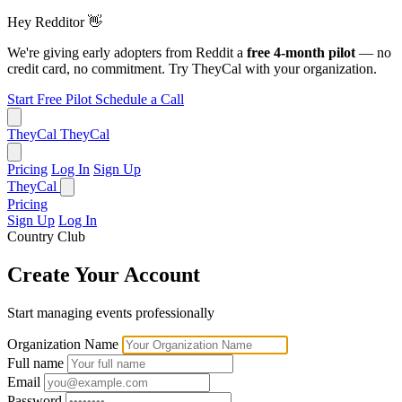
Hey Redditor
👋
We're giving early adopters from Reddit a
free 4-month pilot
— no
credit card, no commitment. Try TheyCal with your organization.
Start Free Pilot
Schedule a Call
TheyCal
TheyCal
Pricing
Log In
Sign Up
TheyCal
Pricing
Sign Up
Log In
Country Club
Create Your Account
Start managing events professionally
Organization Name
Full name
Email
Password