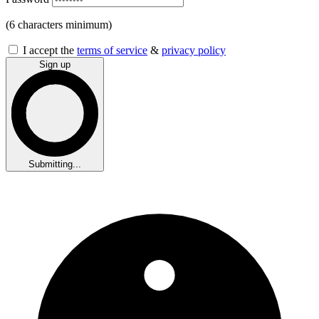
(6 characters minimum)
I accept the
terms of service
&
privacy policy
Sign up
Submitting...