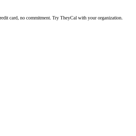
edit card, no commitment. Try TheyCal with your organization.