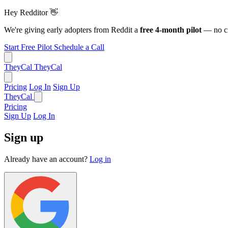
Hey Redditor
👋
We're giving early adopters from Reddit a
free 4-month pilot
— no cr
Start Free Pilot
Schedule a Call
TheyCal
TheyCal
Pricing
Log In
Sign Up
TheyCal
Pricing
Sign Up
Log In
Sign up
Already have an account?
Log in