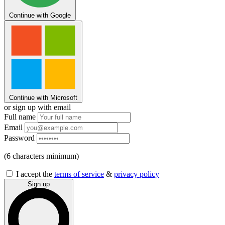
Continue with Google
Continue with Microsoft
or sign up with email
Full name
Email
Password
(6 characters minimum)
I accept the
terms of service
&
privacy policy
Sign up