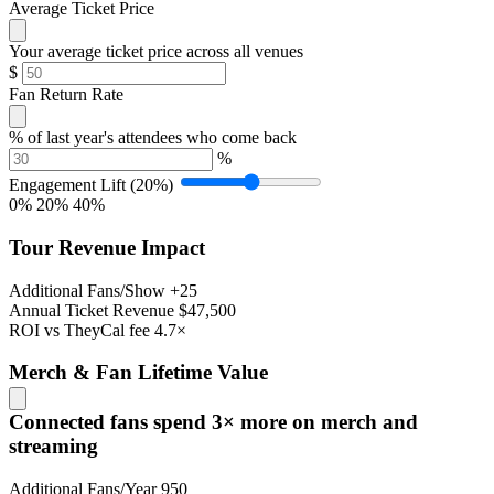
Average Ticket Price
Your average ticket price across all venues
$
Fan Return Rate
% of last year's attendees who come back
%
Engagement Lift
(20%)
0%
20%
40%
Tour Revenue Impact
Additional Fans/Show
+25
Annual Ticket Revenue
$47,500
ROI vs TheyCal fee
4.7×
Merch & Fan Lifetime Value
Connected fans spend 3× more on merch and
streaming
Additional Fans/Year
950