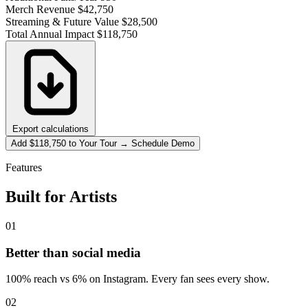
Merch Revenue
$42,750
Streaming & Future Value
$28,500
Total Annual Impact
$118,750
Export calculations
Add $118,750 to Your Tour → Schedule Demo
Features
Built for Artists
01
Better than social media
100% reach vs 6% on Instagram. Every fan sees every show.
02