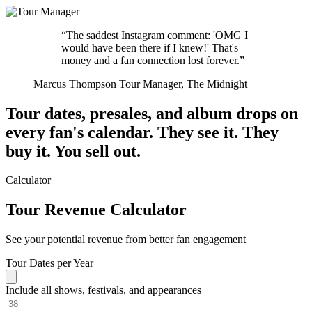
“The saddest Instagram comment: 'OMG I
would have been there if I knew!' That's
money and a fan connection lost forever.”
Marcus Thompson
Tour Manager, The Midnight
Tour dates, presales, and album drops on
every fan's calendar.
They see it. They
buy it. You sell out.
Calculator
Tour Revenue Calculator
See your potential revenue from better fan engagement
Tour Dates per Year
Include all shows, festivals, and appearances