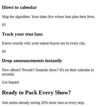
Direct to calendar
Skip the algorithm. Your dates live where fans plan their lives.
03
Track your true fans
Know exactly who your repeat buyers are in every city.
04
Drop announcements instantly
New album? Presale? Surprise show? It's on their calendar in
seconds.
Get Started
Ready to Pack Every Show?
Join artists already seeing 20% more fans at every stop.