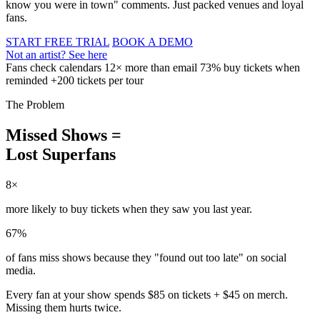
know you were in town" comments. Just packed venues and loyal
fans.
START FREE TRIAL
BOOK A DEMO
Not an artist? See here
Fans check calendars 12× more than email
73% buy tickets when
reminded
+200 tickets per tour
The Problem
Missed Shows =
Lost Superfans
8×
more likely to buy tickets when they saw you last year.
67%
of fans miss shows because they "found out too late" on social
media.
Every fan at your show spends
$85 on tickets + $45 on merch
.
Missing them hurts twice.