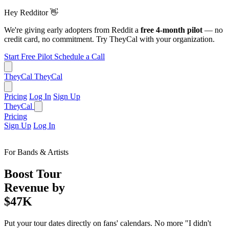
Hey Redditor
👋
We're giving early adopters from Reddit a
free 4-month pilot
— no
credit card, no commitment. Try TheyCal with your organization.
Start Free Pilot
Schedule a Call
TheyCal
TheyCal
Pricing
Log In
Sign Up
TheyCal
Pricing
Sign Up
Log In
For Bands & Artists
Boost Tour
Revenue by
$47K
Put your tour dates directly on fans' calendars. No more "I didn't